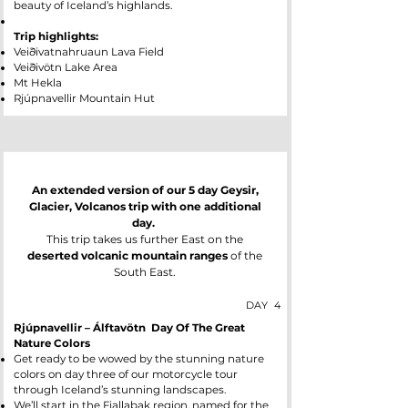
beauty of Iceland’s highlands.
Trip highlights:
Veiðivatnahruaun Lava Field
Veiðivötn Lake Area
Mt Hekla
Rjúpnavellir Mountain Hut
An extended version of our 5 day Geysir,
Glacier, Volcanos trip with one additional
day.
This trip takes us further East on the
deserted volcanic mountain ranges
of the
South East.
DAY
4
Rjúpnavellir – Álftavötn Day Of The Great
Nature Colors
Get ready to be wowed by the stunning nature
colors on day three of our motorcycle tour
through Iceland’s stunning landscapes.
We’ll start in the Fjallabak region, named for the