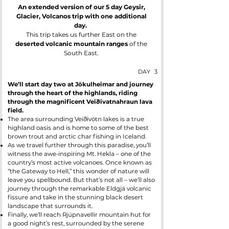
An extended version of our 5 day Geysir,
Glacier, Volcanos trip with one additional
day.
This trip takes us further East on the
deserted volcanic mountain ranges
of the
South East.
DAY
3
We’ll start day two at Jökulheimar and journey
through the heart of the highlands, riding
through the magnificent Veiðivatnahraun lava
field.
The area surrounding Veiðivötn lakes is a true
highland oasis and is home to some of the best
brown trout and arctic char fishing in Iceland.
As we travel further through this paradise, you’ll
witness the awe-inspiring Mt. Hekla – one of the
country’s most active volcanoes. Once known as
“the Gateway to Hell,” this wonder of nature will
leave you spellbound. But that’s not all – we’ll also
journey through the remarkable Eldgjá volcanic
fissure and take in the stunning black desert
landscape that surrounds it.
Finally, we’ll reach Rjúpnavellir mountain hut for
a good night’s rest, surrounded by the serene