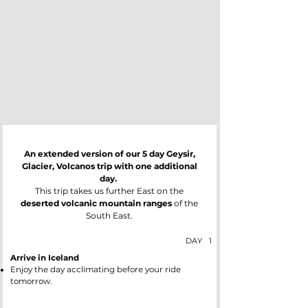
An extended version of our 5 day Geysir,
Glacier, Volcanos trip with one additional
day.
This trip takes us further East on the
deserted volcanic mountain ranges
of the
South East.
DAY
1
Arrive in Iceland
Enjoy the day acclimating before your ride
tomorrow.