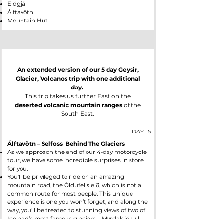
Eldgjá
Álftavötn
Mountain Hut
An extended version of our 5 day Geysir,
Glacier, Volcanos trip with one additional
day.
This trip takes us further East on the
deserted volcanic mountain ranges
of the
South East.
DAY
5
Álftavötn – Selfoss Behind The Glaciers
As we approach the end of our 4-day motorcycle
tour, we have some incredible surprises in store
for you.
You’ll be privileged to ride on an amazing
mountain road, the Öldufellsleið, which is not a
common route for most people. This unique
experience is one you won’t forget, and along the
way, you’ll be treated to stunning views of two of
Iceland’s most famous glaciers – Mýrdalsjökull