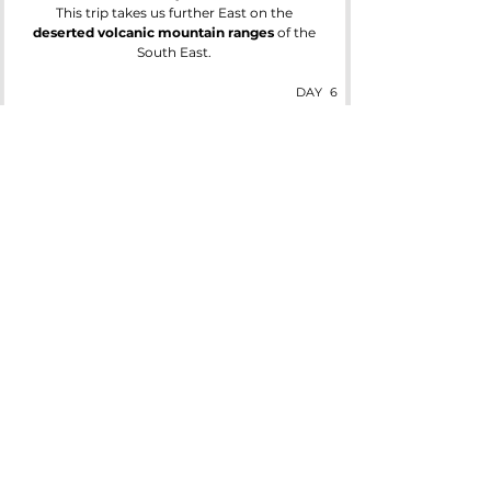
This trip takes us further East on the
deserted volcanic mountain ranges
of the
South East.
DAY
6
Last Day
Check out and leave your luggage while you
enjoy a free day to explore Reykjavik.
Let IcelandX arrange your airport transfer for
your return to the states.
Ready to hear more about our amazing
Northern Lights Tours, Expeditions &
other Adventures?