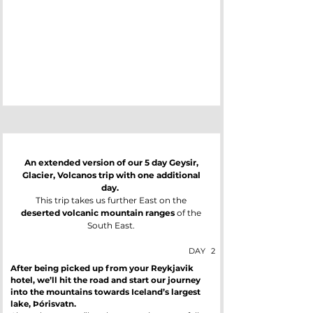
An extended version of our 5 day Geysir,
Glacier, Volcanos trip with one additional
day.
This trip takes us further East on the
deserted volcanic mountain ranges
of the
South East.
DAY
2
After being picked up from your Reykjavik
hotel, we’ll hit the road and start our journey
into the mountains towards Iceland’s largest
lake, Þórisvatn.