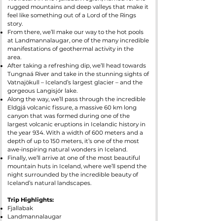
rugged mountains and deep valleys that make it
feel like something out of a Lord of the Rings
story.
From there, we’ll make our way to the hot pools
at Landmannalaugar, one of the many incredible
manifestations of geothermal activity in the
area.
After taking a refreshing dip, we’ll head towards
Tungnaá River and take in the stunning sights of
Vatnajökull – Iceland’s largest glacier – and the
gorgeous Langisjór lake.
Along the way, we’ll pass through the incredible
Eldgjá volcanic fissure, a massive 60 km long
canyon that was formed during one of the
largest volcanic eruptions in Icelandic history in
the year 934. With a width of 600 meters and a
depth of up to 150 meters, it’s one of the most
awe-inspiring natural wonders in Iceland.
Finally, we’ll arrive at one of the most beautiful
mountain huts in Iceland, where we’ll spend the
night surrounded by the incredible beauty of
Iceland’s natural landscapes.
Trip Highlights:
Fjallabak
Landmannalaugar