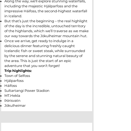
Along the way, we’ll explore stunning waterfalls,
including the majestic Hjálparfoss and the
impressive Háifoss, the second-highest waterfall
in Iceland.
But that’s just the beginning – the real highlight
of the day is the incredible, untouched territory
of the highlands, which we’ll traverse as we make
our way towards the Jökulheimar mountain hut.
Once we arrive, get ready to indulge in a
delicious dinner featuring freshly caught
Icelandic fish or sweet steak, while surrounded
by the serene and stunning natural beauty of
the area. This is just the start of an epic
adventure that you won’t forget!
Trip highlights:
Town of Selfoss
Hjálparfoss
Háifoss
Sultartangi Power Stadion
MT.Hekla
Þórisvatn
Jökulheimar