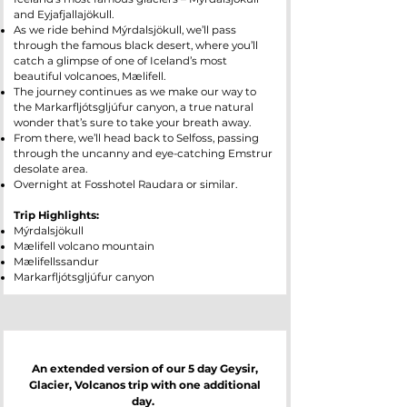
and Eyjafjallajökull.
As we ride behind Mýrdalsjökull, we’ll pass
through the famous black desert, where you’ll
catch a glimpse of one of Iceland’s most
beautiful volcanoes, Mælifell.
The journey continues as we make our way to
the Markarfljótsgljúfur canyon, a true natural
wonder that’s sure to take your breath away.
From there, we’ll head back to Selfoss, passing
through the uncanny and eye-catching Emstrur
desolate area.
Overnight at Fosshotel Raudara or similar.
Trip Highlights:
Mýrdalsjökull
Mælifell volcano mountain
Mælifellssandur
Markarfljótsgljúfur canyon
An extended version of our 5 day Geysir,
Glacier, Volcanos trip with one additional
day.