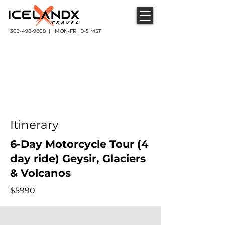
303-498-9808 | MON-FRI 9-5 MST
Itinerary
6-Day Motorcycle Tour (4
day ride) Geysir, Glaciers
& Volcanos
$5990