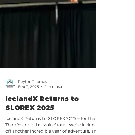
Peyton Thomas
Feb 11, 2025
2 min read
IcelandX Returns to
SLOREX 2025