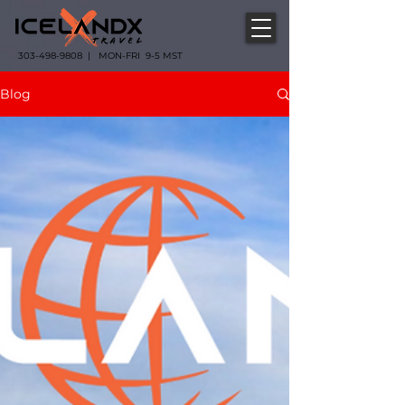
303-498-9808 | MON-FRI 9-5 MST
Blog