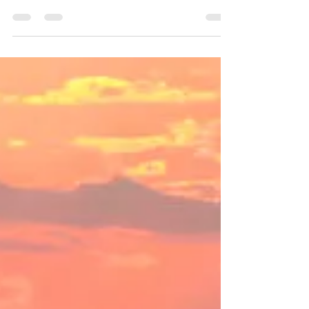
IcelandX Returns to SLOREX 2025 – for the
Third Year on the Main Stage! We’re kicking
off another incredible year of adventure, and
what...