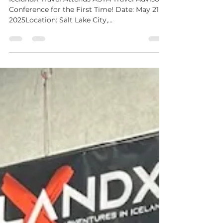
IcelandX Travel Attends ASTA Travel Advisors
Conference for the First Time! Date: May 21,
2025Location: Salt Lake City,...