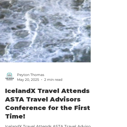
Peyton Thomas
May 20, 2025
2 min read
IcelandX Travel Attends
ASTA Travel Advisors
Conference for the First
Time!