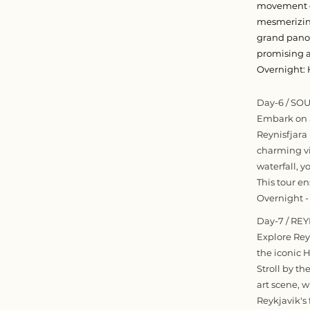
movement of
mesmerizing
grand panora
promising a
Overnight: 
Day-6 / SO
Embark on a
Reynisfjara 
charming vil
waterfall, 
This tour e
Overnight -
Day-7 / RE
Explore Reyk
the iconic 
Stroll by th
art scene, w
Reykjavik's