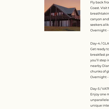
Fly back fr
Coast. Visit
breathtakin
canyon and e
seekers alik
Overnight -
Day-4 / G
Get ready t
breakfast p
you’ll step 
nearby Diam
chunks of g
Overnight -
Day-5 / VA
Enjoy one mo
unparallele
unique inte