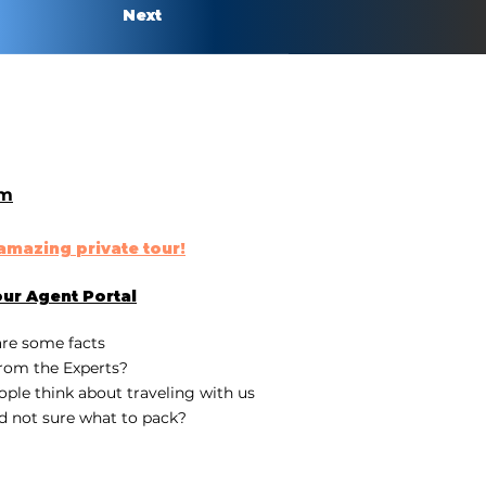
Next
om
n amazing
private tour
!
our
Agent Portal
are some fa
cts
rom the Experts?
ple think about traveling with us
d not sure what to pack?