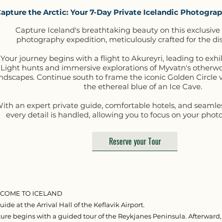
apture the Arctic: Your 7-Day Private Icelandic Photogr
Capture Iceland's breathtaking beauty on this exclusive
photography expedition, meticulously crafted for the dis
Your journey begins with a flight to Akureyri, leading to exh
Light hunts and immersive explorations of Myvatn's otherw
ndscapes. Continue south to frame the iconic Golden Circle v
the ethereal blue of an Ice Cave.
ith an expert private guide, comfortable hotels, and seamless
every detail is handled, allowing you to focus on your photo
Reserve your Tour
ELCOME TO ICELAND
ide at the Arrival Hall of the Keflavik Airport.
ure begins with a guided tour of the Reykjanes Peninsula. Afterward,