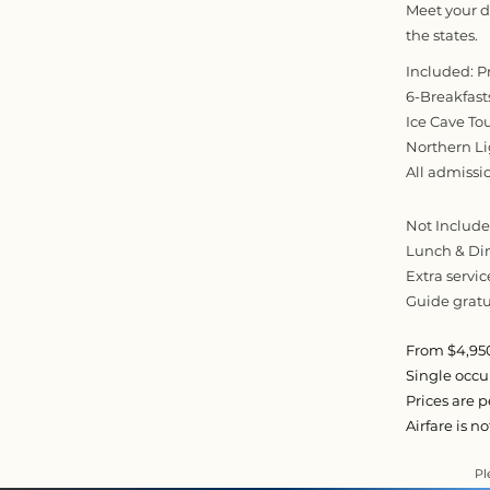
Meet your dr
the states.
Included: P
6-Breakfast
Ice Cave To
Northern L
All admissi
Not Included
Lunch & Di
Extra servic
Guide gratui
From $4,950
Single occ
Prices are 
Airfare is n
Pl