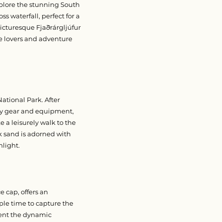
xplore the stunning South
s waterfall, perfect for a
picturesque Fjaðrárgljúfur
re lovers and adventure
ational Park. After
ety gear and equipment,
ke a leisurely walk to the
 sand is adorned with
nlight.
e cap, offers an
ple time to capture the
ment the dynamic