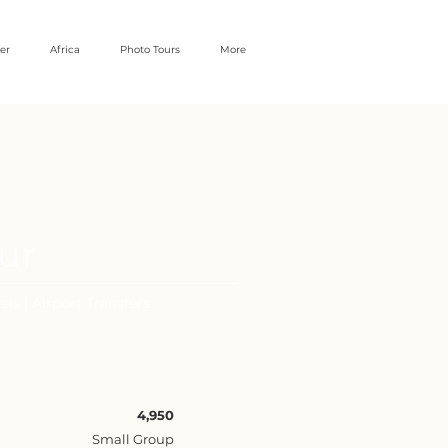
er
Africa
Photo Tours
More
our
els | Airport Transfers
4,950
Small Group