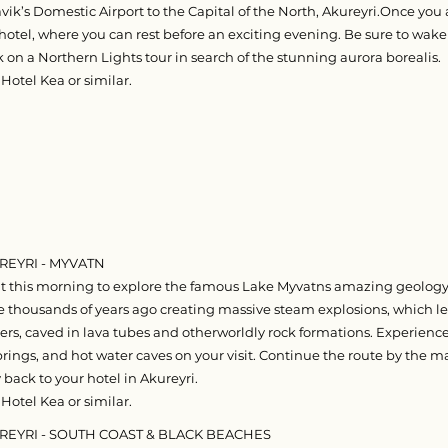
ik’s Domestic Airport to the Capital of the North, Akureyri.Once you a
 hotel, where you can rest before an exciting evening. Be sure to wake
on a Northern Lights tour in search of the stunning aurora borealis.
Hotel Kea or similar.
REYRI - MYVATN​
 this morning to explore the famous Lake Myvatns amazing geology.
ke thousands of years ago creating massive steam explosions, which le
ers, caved in lava tubes and otherworldly rock formations. Experienc
rings, and hot water caves on your visit. Continue the route by the ma
back to your hotel in Akureyri.
Hotel Kea or similar.
UREYRI - SOUTH COAST & BLACK BEACHES