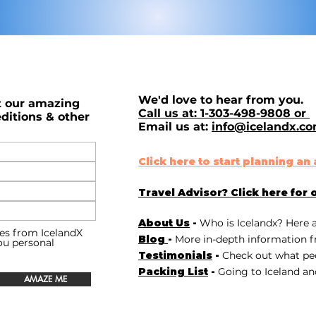
We'd love to hear from you.
t our amazing
Call us at: 1-303-498-9808 or
ditions & other
Email us at:
info@icelandx.c
Click here to start planning a
Travel Advisor? Click here for 
About Us
-
Who is Icelandx? Here 
es from IcelandX
Blog
-
More in-depth information f
you personal
Testimonials
-
Check out
what peo
Packing List
-
Going to Iceland an
AMAZE ME