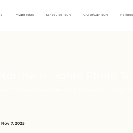
ie
Private Tours
Scheduled Tours
Cruise/Day Tours
Helicopt
e Northern Lights Photo T
t Hunt | Myvatn Tour | Golden Circle | Ice Cave Tour | Guide | Hot
 Nov 7, 2025