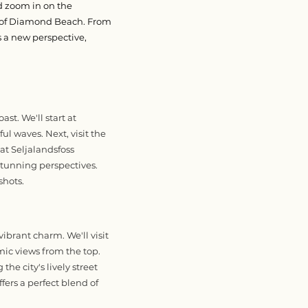
d zoom in on the
s of Diamond Beach. From
s a new perspective,
t. We'll start at
ul waves. Next, visit the
 at Seljalandsfoss
stunning perspectives.
shots.
ibrant charm. We'll visit
ic views from the top.
the city's lively street
ffers a perfect blend of