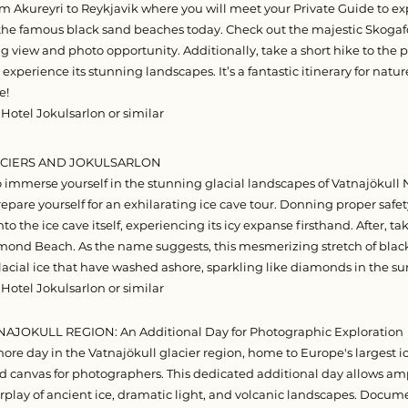
om Akureyri to Reykjavik where you will meet your Private Guide to e
 the famous black sand beaches today. Check out the majestic Skogafos
g view and photo opportunity. Additionally, take a short hike to the 
xperience its stunning landscapes. It’s a fantastic itinerary for natu
e!
 Hotel Jokulsarlon or similar
LACIERS AND JOKULSARLON
o immerse yourself in the stunning glacial landscapes of Vatnajökull N
repare yourself for an exhilarating ice cave tour. Donning proper saf
into the ice cave itself, experiencing its icy expanse firsthand. After, ta
ond Beach. As the name suggests, this mesmerizing stretch of black
lacial ice that have washed ashore, sparkling like diamonds in the su
 Hotel Jokulsarlon or similar
TNAJOKULL REGION: An Additional Day for Photographic Exploration
re day in the Vatnajökull glacier region, home to Europe's largest ic
d canvas for photographers. This dedicated additional day allows am
rplay of ancient ice, dramatic light, and volcanic landscapes. Docu