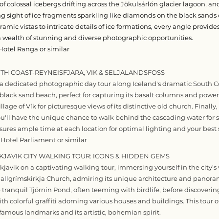
 colossal icebergs drifting across the Jökulsárlón glacier lagoon, an
 sight of ice fragments sparkling like diamonds on the black sand
mic vistas to intricate details of ice formations, every angle provide
 wealth of stunning and diverse photographic opportunities.
Hotel Ranga or similar
UTH COAST-REYNEISFJARA, VIK & SELJALANDSFOSS
 dedicated photographic day tour along Iceland's dramatic South Coas
black sand beach, perfect for capturing its basalt columns and powerf
lage of Vík for picturesque views of its distinctive old church. Finally,
you'll have the unique chance to walk behind the cascading water for 
nsures ample time at each location for optimal lighting and your best 
 Hotel Parliament or similar
YKJAVIK CITY WALKING TOUR: ICONS & HIDDEN GEMS
javik on a captivating walking tour, immersing yourself in the city's v
Hallgrímskirkja Church, admiring its unique architecture and panoram
e tranquil Tjörnin Pond, often teeming with birdlife, before discovering 
ith colorful graffiti adorning various houses and buildings. This tour o
 famous landmarks and its artistic, bohemian spirit.