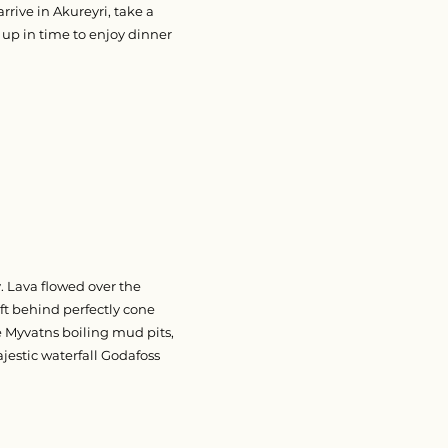
rrive in Akureyri, take a
 up in time to enjoy dinner
 Lava flowed over the
ft behind perfectly cone
e Myvatns boiling mud pits,
jestic waterfall Godafoss