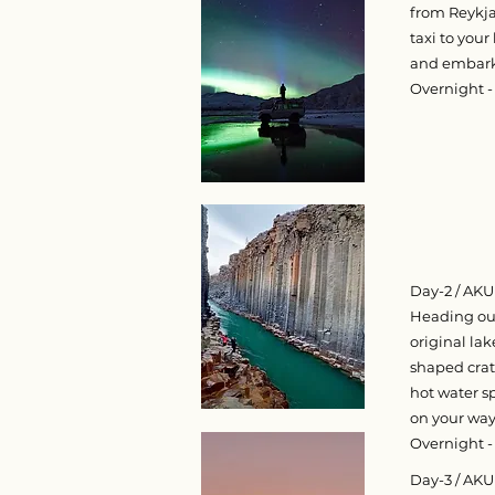
from Reykjav
taxi to your
and embark 
Overnight - 
Day-2 / AKU
Heading out
original la
shaped crat
hot water sp
on your way 
Overnight - 
Day-3 / AK