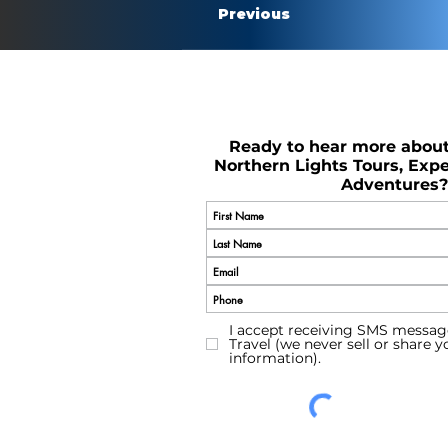
Previous
Ready to hear more abou
Northern Lights Tours, Expe
Adventures?
I accept receiving SMS messag
Travel (we never sell or share 
information).