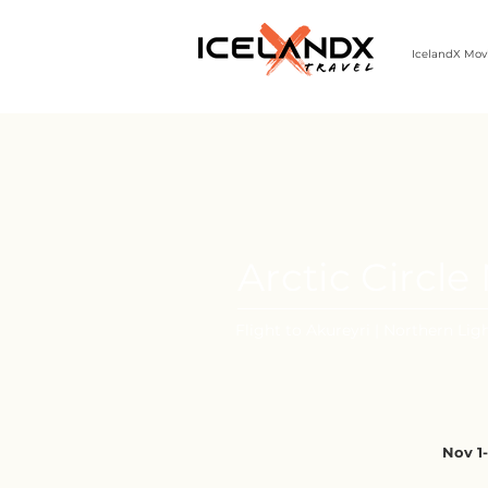
IcelandX Mov
303-498-9808 | MON-FRI 9-5 MST
Arctic Circl
Flight to Akureyri | Northern Ligh
Nov 1-