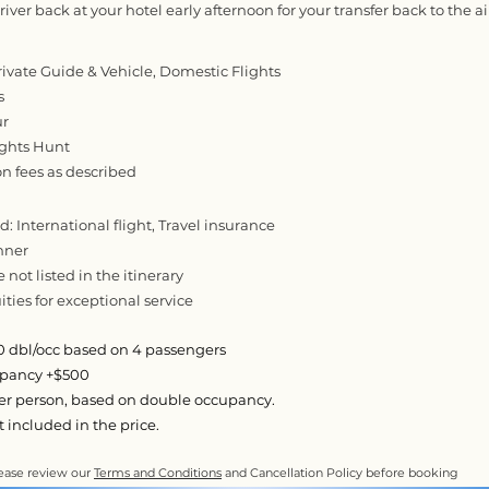
iver back at your hotel early afternoon for your transfer back to the ai
rivate Guide & Vehicle, Domestic Flights
s
ur
ights Hunt
on fees as described
: International flight, Travel insurance
nner
e not listed in the itinerary
ties for exceptional service
 dbl/occ based on 4 passengers
upancy +$500
per person, based on double occupancy.
ot included in the price.
ease review our
Terms and Conditions
and Cancellation Policy before booking