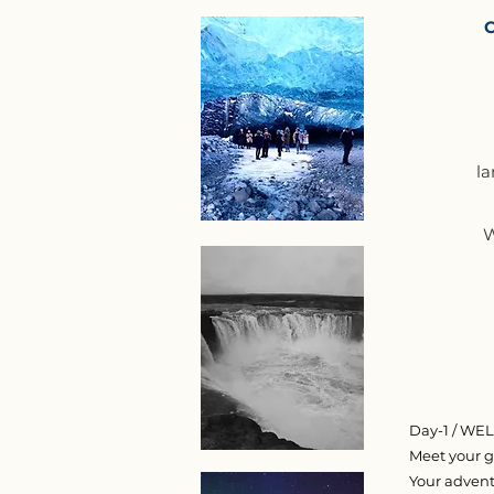
C
la
W
Day-1 / W
Meet your gu
Your advent