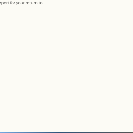
rport for your return to