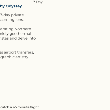
7-Day
aphy Odyssey
 7-day private
cerning lens.
ilarating Northern
orldly geothermal
istas and delve into
 airport transfers,
graphic artistry.
 catch a 45 minute flight