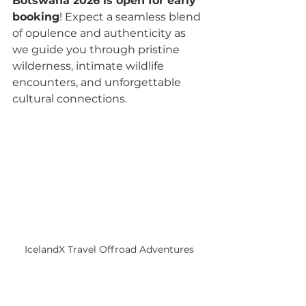
Botswana 2026 is open for early 
booking
! Expect a seamless blend 
of opulence and authenticity as 
we guide you through pristine 
wilderness, intimate wildlife 
encounters, and unforgettable 
cultural connections.
IcelandX Travel Offroad Adventures