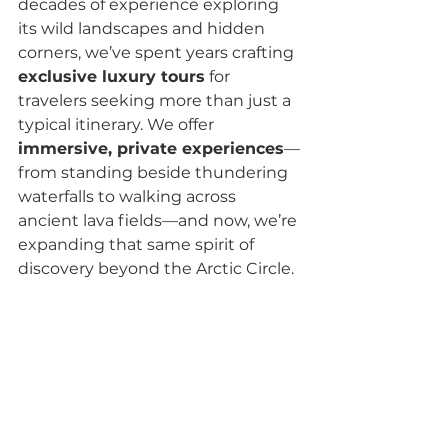
decades of experience exploring 
its wild landscapes and hidden 
corners, we’ve spent years crafting 
exclusive luxury tours
 for 
travelers seeking more than just a 
typical itinerary. We offer 
immersive, private experiences
—
from standing beside thundering 
waterfalls to walking across 
ancient lava fields—and now, we’re 
expanding that same spirit of 
discovery beyond the Arctic Circle.