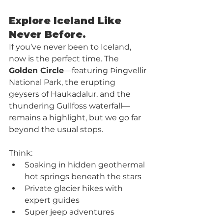
Explore Iceland Like 
Never Before. 
If you’ve never been to Iceland, 
now is the perfect time. The 
Golden Circle
—featuring Þingvellir 
National Park, the erupting 
geysers of Haukadalur, and the 
thundering Gullfoss waterfall—
remains a highlight, but we go far 
beyond the usual stops.
Think:
Soaking in hidden geothermal 
hot springs beneath the stars
Private glacier hikes with 
expert guides
Super jeep adventures 