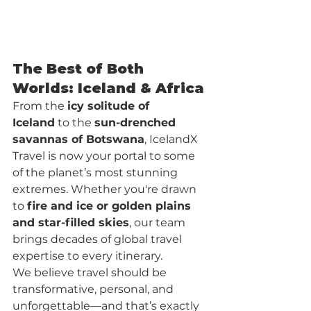
The Best of Both 
Worlds: Iceland & Africa
From the 
icy solitude of 
Iceland
 to the 
sun-drenched 
savannas of Botswana
, IcelandX 
Travel is now your portal to some 
of the planet’s most stunning 
extremes. Whether you're drawn 
to 
fire and ice or golden plains 
and star-filled skies
, our team 
brings decades of global travel 
expertise to every itinerary.
We believe travel should be 
transformative, personal, and 
unforgettable—and that’s exactly 