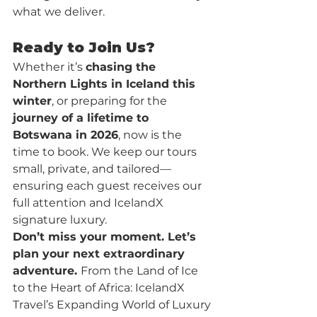
what we deliver.
Ready to Join Us?
Whether it’s 
chasing the 
Northern Lights in Iceland this 
winter
, or preparing for the 
journey of a lifetime to 
Botswana in 2026
, now is the 
time to book. We keep our tours 
small, private, and tailored—
ensuring each guest receives our 
full attention and IcelandX 
signature luxury.
Don’t miss your moment. Let’s 
plan your next extraordinary 
adventure. 
From the Land of Ice 
to the Heart of Africa: IcelandX 
Travel’s Expanding World of Luxury 