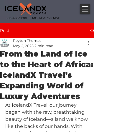
303-498-9808 | MON-FRI 9-5 MST
Post
Peyton Thomas
May 2, 2025
2 min read
From the Land of Ice
to the Heart of Africa:
IcelandX Travel’s
Expanding World of
Luxury Adventures
At IcelandX Travel, our journey 
began with the raw, breathtaking 
beauty of Iceland—a land we know 
like the backs of our hands. With 