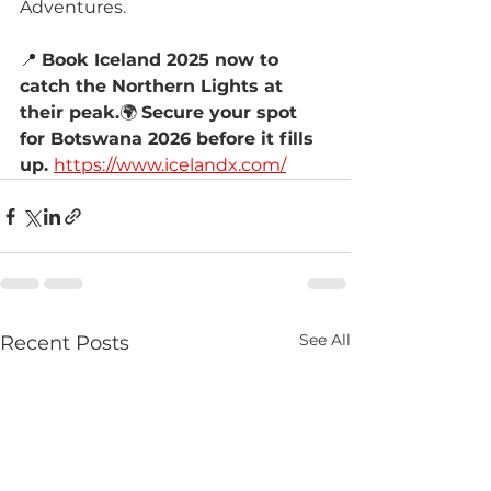
Adventures.
📍 
Book Iceland 2025 now to 
catch the Northern Lights at 
their peak.
🌍 
Secure your spot 
for Botswana 2026 before it fills 
up. 
https://www.icelandx.com/
See All
Recent Posts