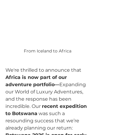
From Iceland to Africa 
We're thrilled to announce that 
Africa is now part of our 
adventure portfolio—
Expanding 
our World of Luxury Adventures, 
and the response has been 
incredible. Our 
recent expedition 
to Botswana
 was such a 
resounding success that we’re 
already planning our return: 