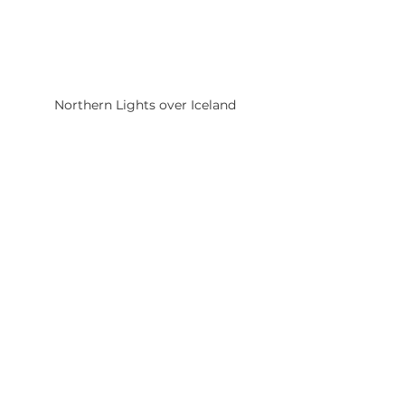
Northern Lights over Iceland