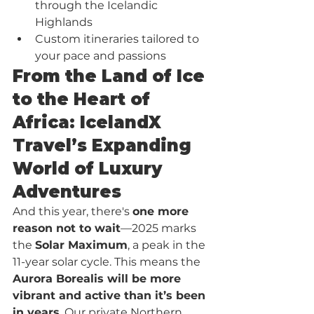
through the Icelandic 
Highlands
Custom itineraries tailored to 
your pace and passions
From the Land of Ice 
to the Heart of 
Africa: IcelandX 
Travel’s Expanding 
World of Luxury 
Adventures
And this year, there's 
one more 
reason not to wait
—2025 marks 
the 
Solar Maximum
, a peak in the 
11-year solar cycle. This means the 
Aurora Borealis will be more 
vibrant and active than it’s been 
in years
. Our private Northern 