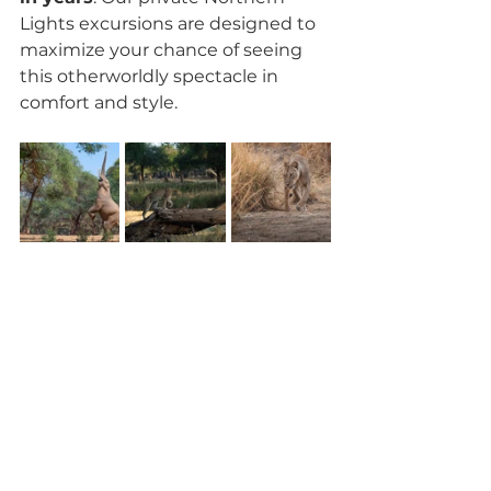
Lights excursions are designed to 
maximize your chance of seeing 
this otherworldly spectacle in 
comfort and style.