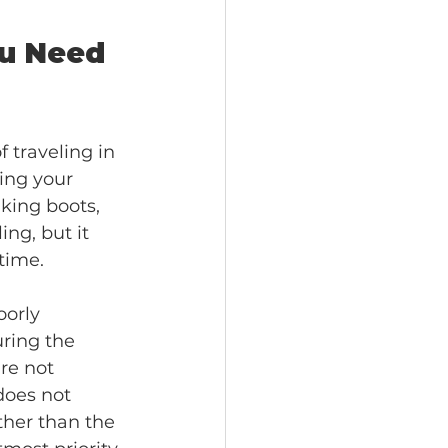
ou Need 
 traveling in 
ing your 
king boots, 
ng, but it 
time.
oorly 
ring the 
re not 
does not 
ther than the 