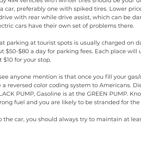
rdy 4x4 vehicles with winter tires should be your u
a car, preferably one with spiked tires. Lower pric
drive with rear while drive assist, which can be da
ectric cars have their own set of problems there.
 parking at tourist spots is usually charged on dai
t $50-$80 a day for parking fees. Each place will u
 $10 for your stop. 
see anyone mention is that once you fill your gas/d
a reversed color coding system to Americans. Die
 BLACK PUMP, Gasoline is at the GREEN PUMP. Kn
rong fuel and you are likely to be stranded for the
up the car, you should always try to maintain at leas