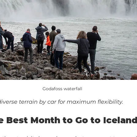
Godafoss waterfall
diverse terrain by car for maximum flexibility.
e Best Month to Go to Icelan