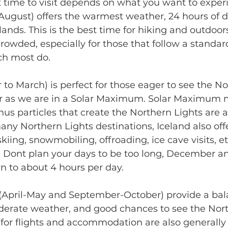
 time to visit depends on what you want to experi
ugust) offers the warmest weather, 24 hours of da
ands. This is the best time for hiking and outdoors 
crowded, especially for those that follow a standard
ich most do.
o March) is perfect for those eager to see the Nor
ear as we are in a Solar Maximum. Solar Maximum 
us particles that create the Northern Lights are at
ny Northern Lights destinations, Iceland also offer
i skiing, snowmobiling, offroading, ice cave visits, e
- Dont plan your days to be too long, December a
 to about 4 hours per day. 
(April-May and September-October) provide a bala
oderate weather, and good chances to see the Nort
ces for flights and accommodation are also generally