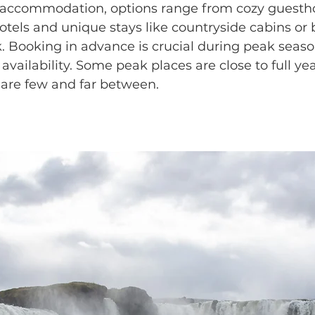
 accommodation, options range from cozy guesth
hotels and unique stays like countryside cabins or
k. Booking in advance is crucial during peak seaso
availability. Some peak places are close to full ye
 are few and far between.