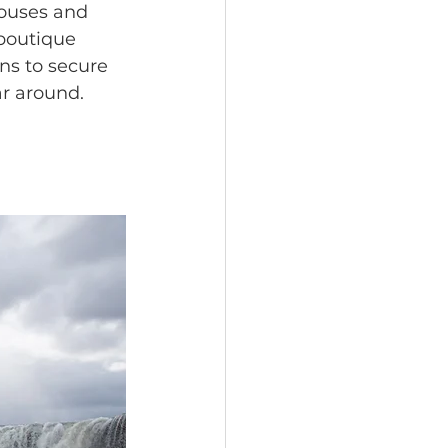
ouses and 
 boutique 
ns to secure 
ar around. 