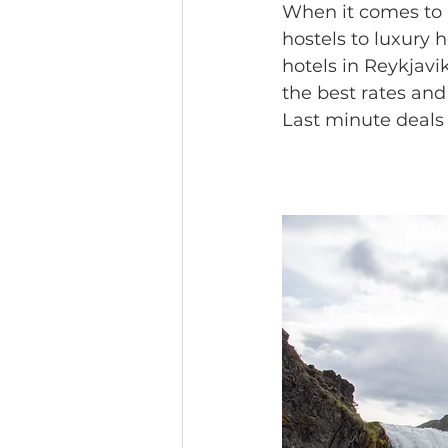
When it comes to
hostels to luxury 
hotels in Reykjavi
the best rates and 
Last minute deals