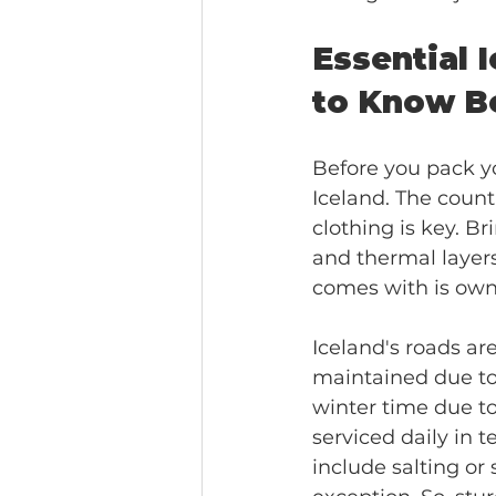
Essential 
to Know B
Before you pack yo
Iceland. The count
clothing is key. B
and thermal layers
comes with is own 
Iceland's roads ar
maintained due to 
winter time due t
serviced daily in 
include salting or