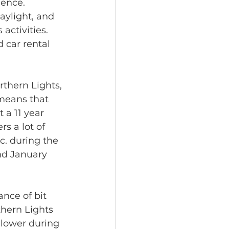
ence. 
ylight, and 
activities. 
 car rental 
thern Lights, 
means that 
 a 11 year 
s a lot of 
tc. during the 
nd January 
nce of bit 
hern Lights 
 lower during 