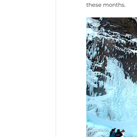
these months.