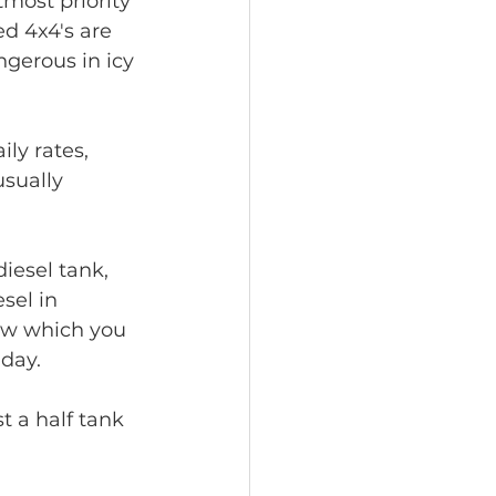
tmost priority 
ed 4x4's are 
ngerous in icy 
ly rates, 
sually 
iesel tank, 
sel in 
ow which you 
 day.
t a half tank 