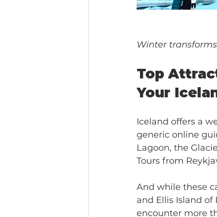
Winter transforms 
Top Attract
Your Icela
Iceland offers a w
generic online gui
Lagoon, the Glaci
Tours from Reykja
And while these ca
and Ellis Island of
encounter more tha