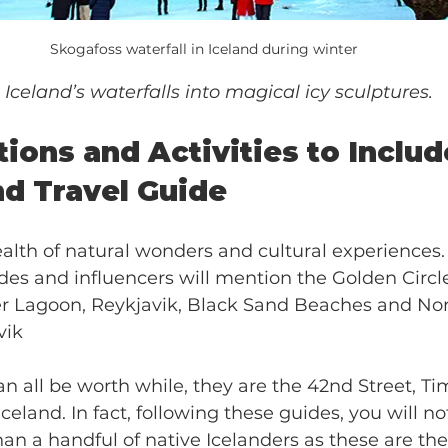
Skogafoss waterfall in Iceland during winter
Iceland’s waterfalls into magical icy sculptures.
ions and Activities to Include
nd Travel Guide
ealth of natural wonders and cultural experiences.
des and influencers will mention the Golden Circle
er Lagoon, Reykjavik, Black Sand Beaches and Nor
vik 
n all be worth while, they are the 42nd Street, T
 Iceland. In fact, following these guides, you will n
n a handful of native Icelanders as these are th