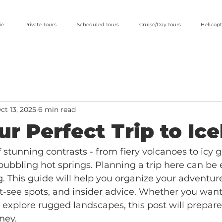
ie
Private Tours
Scheduled Tours
Cruise/Day Tours
Helicopt
ct 13, 2025
6 min read
ur Perfect Trip to Ic
f stunning contrasts - from fiery volcanoes to icy g
 bubbling hot springs. Planning a trip here can be 
 This guide will help you organize your adventur
st-see spots, and insider advice. Whether you want
 explore rugged landscapes, this post will prepare
ney.