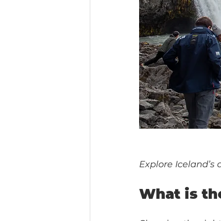
Explore Iceland’s 
What is th