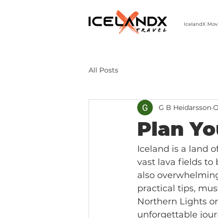
IcelandX Mov
303-498-9808 | MON-FRI 9-5 MST
All Posts
G B Heidarsson
O
Plan Yo
Iceland is a land o
vast lava fields to
also overwhelming.
practical tips, mu
Northern Lights or
unforgettable jour