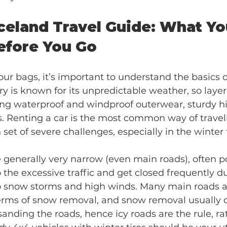
Iceland Travel Guide: What Y
efore You Go
ur bags, it’s important to understand the basics of
ry is known for its unpredictable weather, so layer
ring waterproof and windproof outerwear, sturdy hi
. Renting a car is the most common way of travelli
set of severe challenges, especially in the winter 
e generally very narrow (even main roads), often p
the excessive traffic and get closed frequently du
o snow storms and high winds. Many main roads a
terms of snow removal, and snow removal usually 
 sanding the roads, hence icy roads are the rule, ra