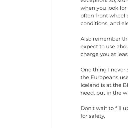
exception. So, stu
when you look for 
often front wheel 
conditions, and el
Also remember that
expect to use abou
charge you at least
One thing I never 
the Europeans use 
Iceland is at the
need, put in the w
Don't wait to fill 
for safety.