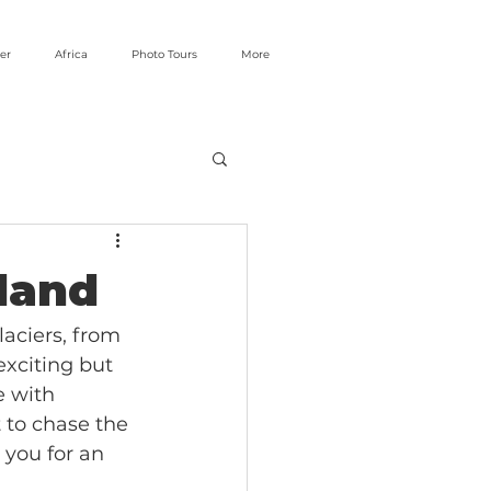
er
Africa
Photo Tours
More
eland
laciers, from 
exciting but 
e with 
 to chase the 
 you for an 