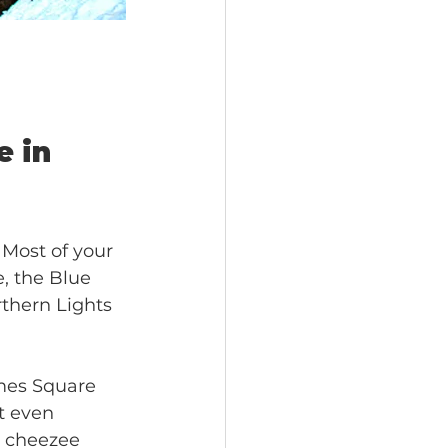
 in 
 Most of your 
, the Blue 
thern Lights 
imes Square 
ot even 
e cheezee 