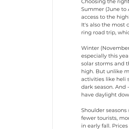
Choosing the right
Summer (June to A
access to the highl
It's also the most 
ring road trip, wh
Winter (November t
especially this y
solar storms and th
high. But unlike ma
activities like hel
dark season. And 
have daylight down
Shoulder seasons 
fewer tourists, m
in early fall. Pri