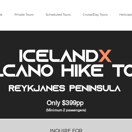
ie
Private Tours
Scheduled Tours
Cruise/Day Tours
Helicopt
iceland
x
lcano Hike T
Reykjanes Peninsula
Only $399pp
(Minimum
2 passengers)
INQUIRE FOR