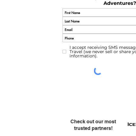
Adventures?
I accept receiving SMS messag
Travel (we never sell or share 
information).
Check out our most
trusted partners!