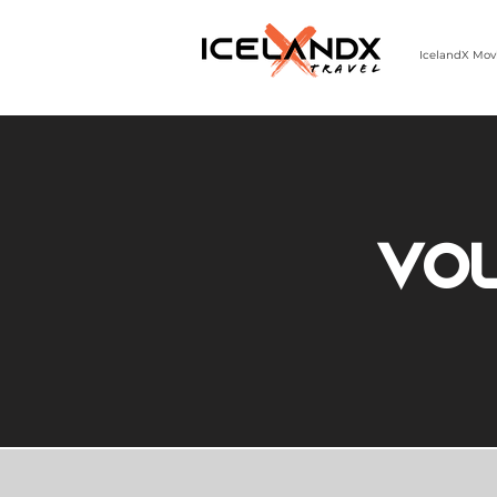
IcelandX Mov
303-498-9808 | MON-FRI 9-5 MST
Vo