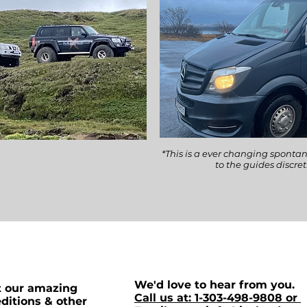
*This is a ever changing spontan
to the guides discre
We'd love to hear from you.
t our amazing
Call us at: 1-303-498-9808 or
ditions & other