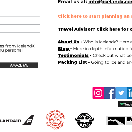
Email us at:
info@icelandx.c
Click here to start planning a
Travel Advisor? Click here for 
About Us
-
Who is Icelandx? Here 
es from IcelandX
Blog
-
More in-depth information f
you personal
Testimonials
-
Check out
what peo
Packing List
-
Going to Iceland an
AMAZE ME