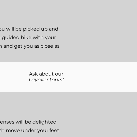
you will be picked up and
a guided hike with your
n and get you as close as
Ask about our
Layover tours!
senses will be delighted
arth move under your feet