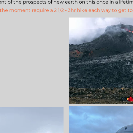
t of the prospects of new earth on this once in a lifeti
 the moment require a 2 1/2 - 3hr hike each way to get to 