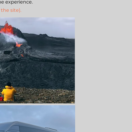
me experience.
the site).