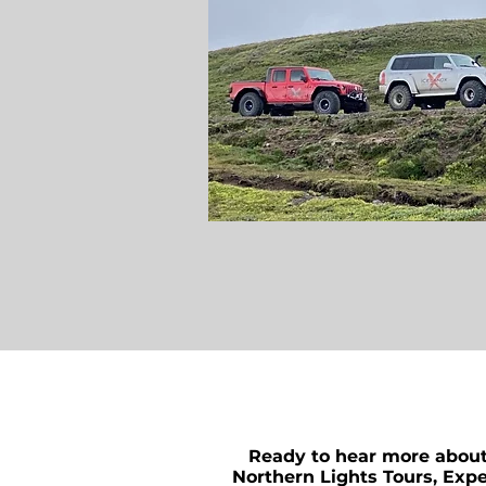
Ready to hear more abou
Northern Lights Tours, Expe