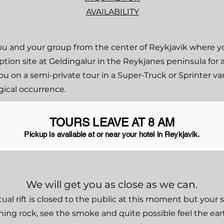
AVAILABILITY
e you and your group from the center of Reykjavik where 
tion site at Geldingalur in the Reykjanes peninsula for 
ou on a semi-private tour in a Super-Truck or Sprinter va
gical occurrence.
TOURS LEAVE AT 8 AM
Pickup is available at or near your hotel in Reykjavik.
We will get you as close as we can.
tual rift is closed to the public at this moment but your 
rning rock, see the smoke and quite possible feel the e