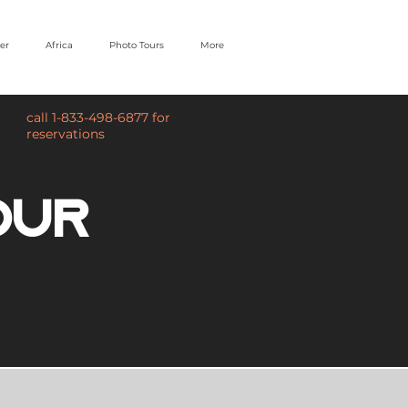
er
Africa
Photo Tours
More
call 1-833-498-6877 for
reservations
our