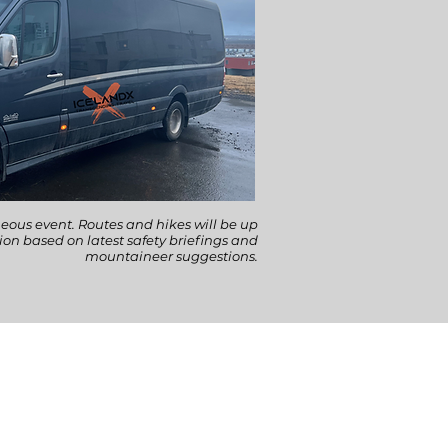
eous event. Routes and hikes will be up
tion based on latest safety briefings and
mountaineer suggestions.