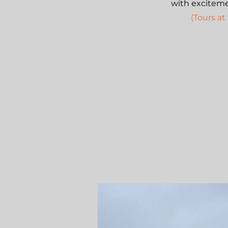
with excitemen
(Tours at