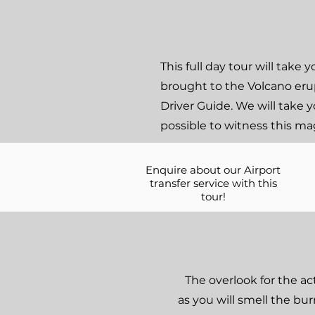
This full day tour will tak
brought to the Volcano erup
Driver Guide. We will take y
possible to witness this ma
Enquire about our Airport
transfer service with this
tour!
The overlook for the ac
as you will smell the bu