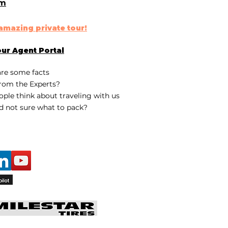
om
n amazing
private tour
!
our
Agent Portal
are some fa
cts
rom the Experts?
ple think about traveling with us
d not sure what to pack?