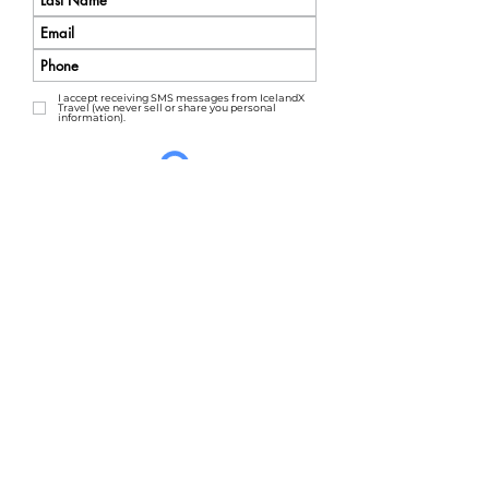
I accept receiving SMS messages from IcelandX
Travel (we never sell or share you personal
information).
AMAZE ME
We'd love to hear from you.
Call us at: 1-303-498-9808 or
Email us at:
info@icelandx.com
Click here to start planning an
amazing
private tour
!
Travel Advisor? Click here for our
Agent Portal