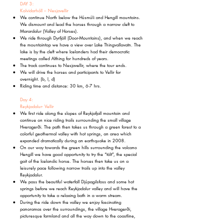
DAY 3:
Kolvidarhóll – Nesjavellir
We continue North below the Húsmúli and Hengill mountains.
We dismount and lead the horses through a narrow cleft to
Marardalur (Valley of Horses).
We ride through Dyrfjöll (Door-Mountains), and when we reach
the mountaintop we have a view over Lake Thingvallavatn. The
lake is by the cleft where Icelanders had their democratic
meetings called Althing for hundreds of years.
The track continues to Nesjavellir, where the tour ends.
We will drive the horses and participants to Vellir for
overnight.
(b, l, d)
Riding time and distance: 30 km, 6-7 hrs.
Day 4:
Reykjadalur- Vellir
We first ride along the slopes of Reykjafjall mountain and
continue on nice riding trails surrounding the small village
Hveragerði. The path then takes us through a green forest to a
colorful geothermal valley with hot springs, an area which
expanded dramatically during an earthquake in 2008.
On our way towards the green hills surrounding the volcano
Hengill we have good opportunity to try the “tölt”, the special
gait of the Icelandic horse. The horses then take us on a
leisurely pace following narrow trails up into the valley
Reykjadalur.
We pass the beautiful waterfall Djúpagilsfoss and some hot
springs before we reach Reykjadalur valley and will have the
opportunity to take a relaxing bath in a warm stream.
During the ride down the valley we enjoy fascinating
panoramas over the surroundings, the village Hveragerði,
picturesque farmland and all the way down to the coastline,