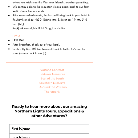
where we might see the Westman Islands, weather permitting.
We continue along the mountain slopes again back to our farm
Vellir where the tour ends.
After some refreshments, the bus will bring back to your hotel in
Reykjavík at
about 4:30. Riding time & distance: 19 km, 5 -6
hrs.
(b,l,)
Reykjavik overnight - Hotel Skuggi or similar.
DAY 5:
LAST DAY
After breakfast, check out of your hotel.
Grab a Fly Bus (BSÍ Bus terminal) back to Keflavík Airport for
your journey back home.
(b)
Volcano Contrast
Natures Treasures
Best of the South
Southern Exclusive
Around the Volcano
Thorsmork
Ready to hear more about our amazing
Northern Lights Tours, Expeditions &
other Adventures?