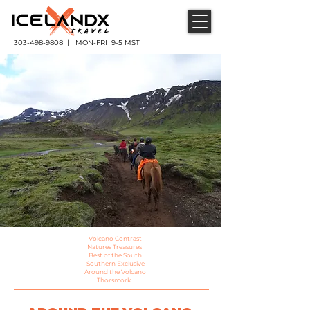
303-498-9808 | MON-FRI 9-5 MST
Volcano Contrast
Natures Treasures
Best of the South
Southern Exclusive
Around the Volcano
Thorsmork