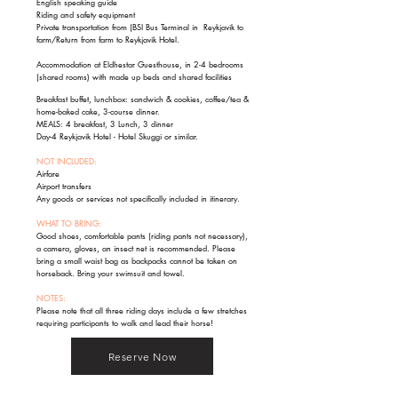
English speaking guide
Riding and safety equipment
Private transportation from (BSI Bus Terminal in Reykjavik to
farm/Return from farm to Reykjavik Hotel.
Accommodation at Eldhestar Guesthouse, in 2-4 bedrooms
(shared rooms) with made up beds and shared facilities
Breakfast buffet, lunchbox: sandwich & cookies, coffee/tea &
home-baked cake, 3-course dinner.
MEALS: 4 breakfast, 3 Lunch, 3 dinner
Day-4 Reykjavik Hotel - Hotel Skuggi or similar.
NOT INCLUDED:
Airfare
Airport transfers
Any goods or services not specifically included in itinerary.
WHAT TO BRING:
Good shoes, comfortable pants (riding pants not necessary),
a camera, gloves, an insect net is recommended. Please
bring a small waist bag as backpacks cannot be taken on
horseback. Bring your swimsuit and towel.
NOTES:
Please note that all three riding days include a few stretches
requiring participants to walk and lead their horse!
Reserve Now