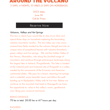
AROUND THE VOLCANO
5 DAYS, 4 NIGHTS, 53 MILES (3 DAYS ON HORSEBACK)
2023 dates
June 30
Call for Prices
Reserve Now
Volcanos, Valleys and Hot Springs
This tour is ideal if you would like to stay at our farm and
spend three days on horseback exploring the fascinating
volcanic mountains nearby. The tour takes you over moss-
covered lava fields created by the volcano Hengill and into an
unique area of exceptional beauty with volcanic formations,
green valleys and hot springs. We visit the hidden Valley of
the Horses, Maradalur, ride along the Jórukleif range of
mountains and continue through picturesque landscape along
the largest lake in Iceland, Thingvallavatn. The lake is located
at the national park and historical site of Thingvellir in a valley
created by the movements of the Eurasian and American
continental plates. We pass by a forest, steaming hot springs
and a waterfall, enjoy beautiful views and follow the path
leading up to Reykjadalur Valley with its hot river. Before we
continue on the mountain trail back to Hveragerði we have
the opportunity to relax in the valley’s warm, geothermal
river. Bring your swimsuit and towel.
RIDING DISTANCE:
70 km in total. 20-30 km or 4-7 hours per day.
INCLUDED: