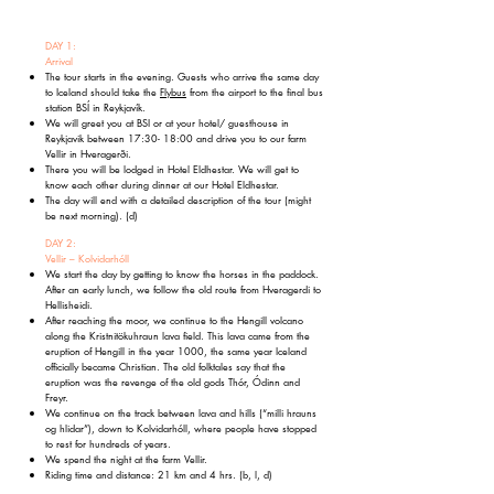
DAY 1:
Arrival
The tour starts in the evening. Guests who arrive the same day
to Iceland should take the
Flybus
from the airport to the final bus
station BSÍ in Reykjavík.
We will greet you at BSI or at your hotel/ guesthouse in
Reykjavik between 17:30- 18:00 and drive you to our farm
Vellir in Hveragerði.
There you will be lodged in Hotel Eldhestar. We will get to
know each other during dinner at our Hotel Eldhestar.
The day will end with a detailed description of the tour (might
be next morning). (d)
DAY 2:
Vellir – Kolvidarhóll
We start the day by getting to know the horses in the paddock.
After an early lunch, we follow the old route from Hveragerdi to
Hellisheidi.
After reaching the moor, we continue to the Hengill volcano
along the Kristnitökuhraun lava field. This lava came from the
eruption of Hengill in the year 1000, the same year Iceland
officially became Christian. The old folktales say that the
eruption was the revenge of the old gods Thór, Ódinn and
Freyr.
We continue on the track between lava and hills (“milli hrauns
og hlidar”), down to Kolvidarhóll, where people have stopped
to rest for hundreds of years.
We spend the night at the farm Vellir.
Riding time and distance: 21 km and 4 hrs.
(b, l, d)