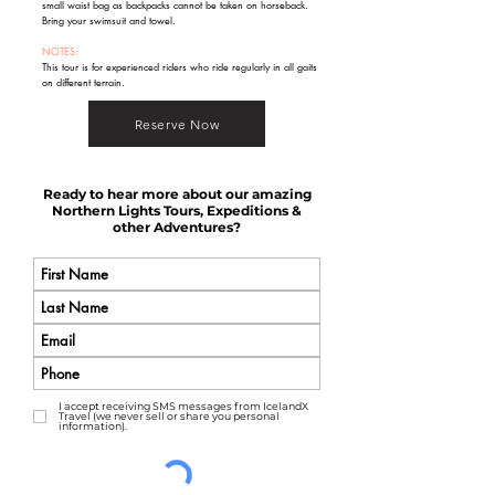
small waist bag as backpacks cannot be taken on horseback.
Bring your swimsuit and towel.
NOTES:
This tour is for experienced riders who ride regularly in all gaits
on different terrain.
Reserve Now
Ready to hear more about our amazing
Northern Lights Tours, Expeditions &
other Adventures?
I accept receiving SMS messages from IcelandX
Travel (we never sell or share you personal
information).