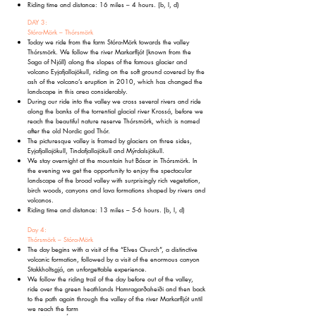
Riding time and distance: 16 miles – 4 hours.
(b, l, d)
DAY 3:
Stóra-Mörk – Thórsmörk
Today we ride from the farm Stóra-Mörk towards the valley
Thórsmörk. We follow the river Markarfljót (known from the
Saga of Njáll) along the slopes of the famous glacier and
volcano Eyjafjallajökull, riding on the soft ground covered by the
ash of the volcano’s eruption in 2010, which has changed the
landscape in this area considerably.
During our ride into the valley we cross several rivers and ride
along the banks of the torrential glacial river Krossá, before we
reach the beautiful nature reserve Thórsmörk, which is named
after the old Nordic god Thór.
The picturesque valley is framed by glaciers on three sides,
Eyjafjallajökull, Tindafjallajökull and Mýrdalsjökull.
We stay overnight at the mountain hut Básar in Thórsmörk. In
the evening we get the opportunity to enjoy the spectacular
landscape of the broad valley with surprisingly rich vegetation,
birch woods, canyons and lava formations shaped by rivers and
volcanos.
Riding time and distance: 13 miles – 5-6 hours. (b, l, d)
Day 4:
Thórsmörk – Stóra-Mörk
The day begins with a visit of the “Elves Church”, a distinctive
volcanic formation, followed by a visit of the enormous canyon
Stakkholtsgjá, an unforgettable experience.
We follow the riding trail of the day before out of the valley,
ride over the green heathlands Hamragarðaheiði and then back
to the path again through the valley of the river Markarfljót until
we reach the farm