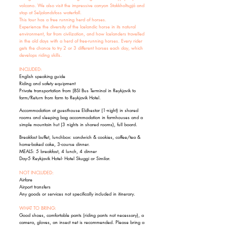
volcano. We also visit the impressive canyon Stakkholtsgjá and
stop at Seljalandsfoss waterfall.
This tour has a free running herd of horses.
Experience the diversity of the Icelandic horse in its natural
environment, far from civilization, and how Icelanders travelled
in the old days with a herd of free-running horses. Every rider
gets the chance to try 2 or 3 different horses each day, which
develops riding skills.
INCLUDED:
English speaking guide
Riding and safety equipment
Private transportation from (BSI Bus Terminal in Reykjavik to
farm/Return from farm to Reykjavik Hotel.
Accommodation at guesthouse Eldhestar (1-night) in shared
rooms and sleeping bag accommodation in farmhouses and a
simple mountain hut (3 nights in shared rooms), full board.
Breakfast buffet, lunchbox: sandwich & cookies, coffee/tea &
home-baked cake, 3-course dinner.
MEALS: 5 breakfast, 4 lunch, 4 dinner
Day-5 Reykjavik Hotel- Hotel Skuggi or Similar.
NOT INCLUDED:
Airfare
Airport transfers
Any goods or services not specifically included in itinerary.
WHAT TO BRING:
Good shoes, comfortable pants (riding pants not necessary), a
camera, gloves, an insect net is recommended. Please bring a