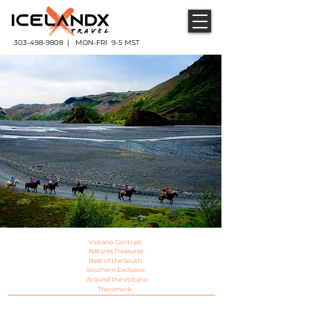
303-498-9808 | MON-FRI 9-5 MST
Volcano Contrast
Natures Treasures
Best of the South
Southern Exclusive
Around the Volcano
Thorsmork