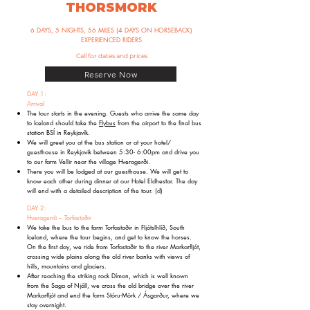
THORSMORK
6 DAYS, 5 NIGHTS, 56 MILES (4 DAYS ON HORSEBACK)
EXPERIENCED RIDERS
Call for dates and prices
Reserve Now
DAY 1:
Arrival
The tour starts in the evening. Guests who arrive the same day
to Iceland should take the
Flybus
from the airport to the final bus
station BSÍ in Reykjavík.
We will greet you at the bus station or at your hotel/
guesthouse in Reykjavik between 5:30- 6:00pm and drive you
to our farm Vellir near the village Hveragerði.
There you will be lodged at our guesthouse. We will get to
know each other during dinner at our Hotel Eldhestar. The day
will end with a detailed description of the tour. (d)
DAY 2:
Hveragerdi – Torfastaðir
We take the bus to the farm Torfastaðir in Fljótslhlíð, South
Iceland, where the tour begins, and get to know the horses.
On the first day, we ride from Torfastaðir to the river Markarfljót,
crossing wide plains along the old river banks with views of
hills, mountains and glaciers.
After reaching the striking rock Dímon, which is well known
from the Saga of Njáll, we cross the old bridge over the river
Markarfljót and end the farm Stóru-Mörk / Ásgarður, where we
stay overnight.