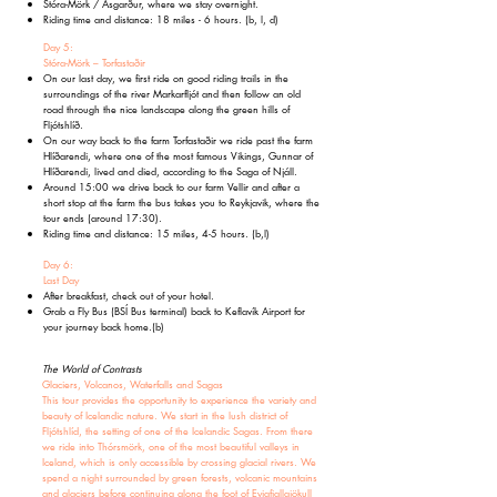
Stóra-Mörk / Ásgarður, where we stay overnight.
Riding time and distance: 18 miles - 6 hours. (b, l, d)
Day 5:
Stóra-Mörk – Torfastaðir
On our last day, we first ride on good riding trails in the
surroundings of the river Markarfljót and then follow an old
road through the nice landscape along the green hills of
Fljótshlíð.
On our way back to the farm Torfastaðir we ride past the farm
Hlíðarendi, where one of the most famous Vikings, Gunnar of
Hlíðarendi, lived and died, according to the Saga of Njáll.
Around 15:00 we drive back to our farm Vellir and after a
short stop at the farm the bus takes you to Reykjavik, where the
tour ends (around 17:30).
Riding time and distance: 15 miles, 4-5 hours. (b,l)
Day 6:
Last Day
After breakfast, check out of your hotel.
Grab a Fly Bus (BSÍ Bus terminal) back to Keflavík Airport for
your journey back home.
(b)
The World of Contrasts
Glaciers, Volcanos, Waterfalls and Sagas
This tour provides the opportunity to experience the variety and
beauty of Icelandic nature. We start in the lush district of
Fljótshlíd, the setting of one of the Icelandic Sagas. From there
we ride into Thórsmörk, one of the most beautiful valleys in
Iceland, which is only accessible by crossing glacial rivers. We
spend a night surrounded by green forests, volcanic mountains
and glaciers before continuing along the foot of Eyjafjallajökull