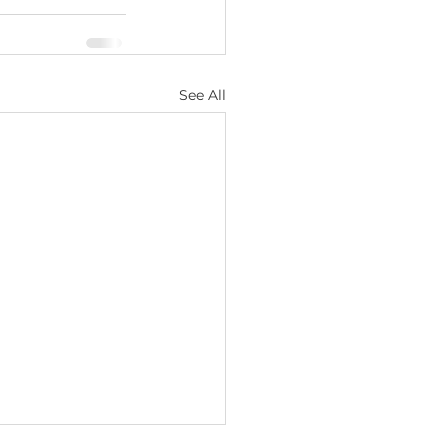
See All