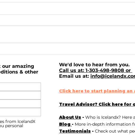
Northern Lights, Mark
Exp
Twain, and Insanity.
Bre
We'd love to hear from you.
IcelandX has never
San
t our amazing
Call us at: 1-303-498-9808 or
missed the Northern
ditions & other
Email us at:
info@icelandx.c
Lights on tour.
Click here to start planning a
Travel Advisor? Click here for 
About Us
-
Who is Icelandx? Here 
es from IcelandX
Blog
-
More in-depth information f
you personal
Testimonials
-
Check out
what peo