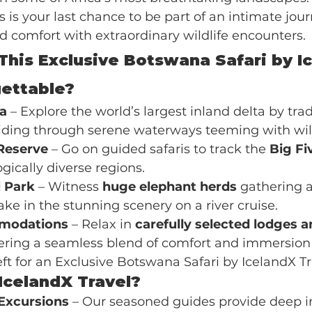
is is your last chance to be part of an intimate jou
 comfort with extraordinary wildlife encounters.
his Exclusive Botswana Safari by I
gettable?
a
 – Explore the world’s largest inland delta by trad
liding through serene waterways teeming with wild
Reserve
 – Go on guided safaris to track the 
Big Fi
gically diverse regions.
 Park
 – Witness 
huge elephant herds
 gathering 
ke in the stunning scenery on a river cruise.
modations
 – Relax in 
carefully selected lodges a
ffering a seamless blend of comfort and immersion 
ft for an Exclusive Botswana Safari by IcelandX Tr
celandX Travel?
Excursions
 – Our seasoned guides provide deep in