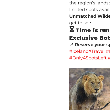
the region’s landsc
limited spots avai
Unmatched Wilde
get to see.
⏳
Time is run
Exclusive Bot
📍 
Reserve your sp
#IcelandXTravel
#
#Only4SpotsLeft