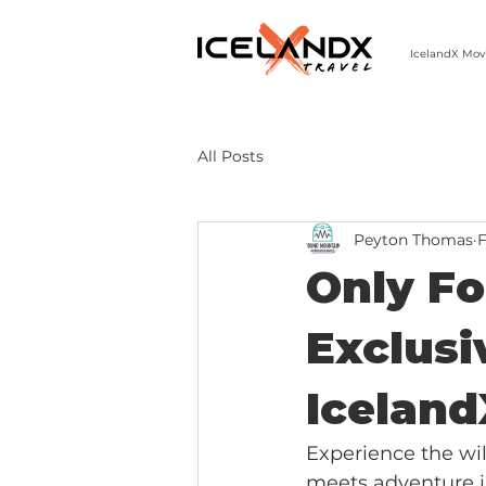
IcelandX Mov
303-498-9808 | MON-FRI 9-5 MST
All Posts
Peyton Thomas
F
Only Fo
Exclusi
Iceland
Experience the wi
meets adventure i