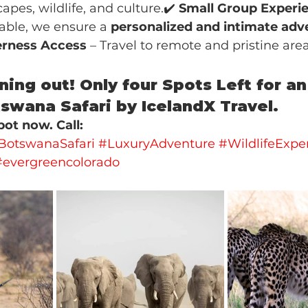
apes, wildlife, and culture.✔️ 
Small Group Experi
lable, we ensure a 
personalized and intimate adv
rness Access
 – Travel to remote and pristine are
ning out! Only four Spots Left for an
swana Safari by IcelandX Travel. 
ot now. Call: 
BotswanaSafari
#LuxuryAdventure
#WildlifeExpe
#evergreencolorado