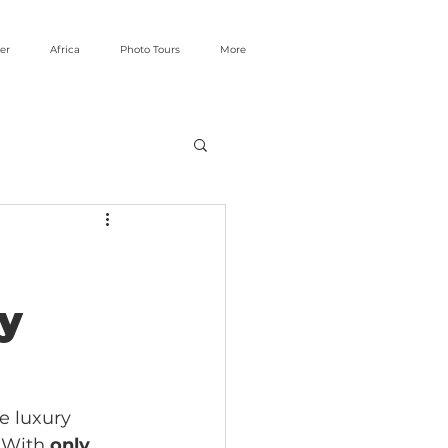
er
Africa
Photo Tours
More
by
e luxury 
 With 
only 