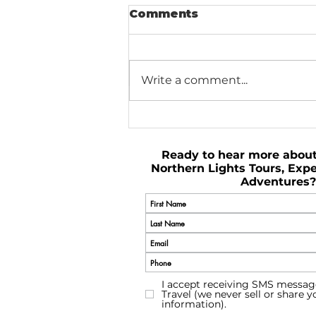
Comments
Write a comment...
Plan Your Perfect Trip
to Iceland
Ready to hear more abou
Northern Lights Tours, Expe
Adventures?
I accept receiving SMS messag
Travel (we never sell or share 
information).