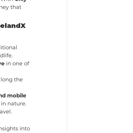
rney that 
celandX 
itional 
life.
ve
 in one of 
along the 
nd mobile 
in nature. 
avel.
sights into 