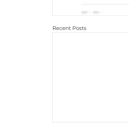
Recent Posts