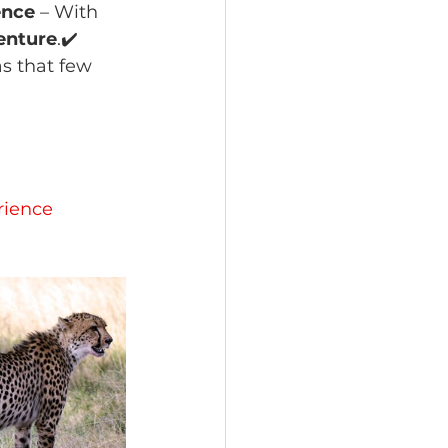
ence
 – With 
enture
.✔️ 
as that few 
 
rience