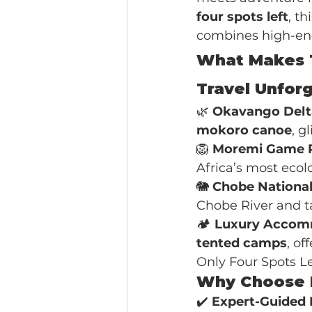
four spots left
, th
combines high-end
What Makes T
Travel Unfor
🌿 
Okavango Delt
mokoro canoe
, g
🦁 
Moremi Game 
Africa’s most ecolo
🐘 
Chobe National
Chobe River and ta
🏕️ 
Luxury Accom
tented camps
, o
Only Four Spots Le
Why Choose I
✔️ 
Expert-Guided 