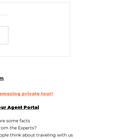
lore Iceland's
athtaking Black
d Beaches
om
n amazing
private tour
!
our
Agent Portal
are some fa
cts
rom the Experts?
ple think about traveling with us