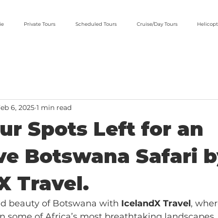
ie
Private Tours
Scheduled Tours
Cruise/Day Tours
Helicopt
eb 6, 2025
1 min read
ur Spots Left for an
ve Botswana Safari 
X Travel.
ld beauty of Botswana with 
IcelandX Travel
, wher
n some of Africa’s most breathtaking landscapes.