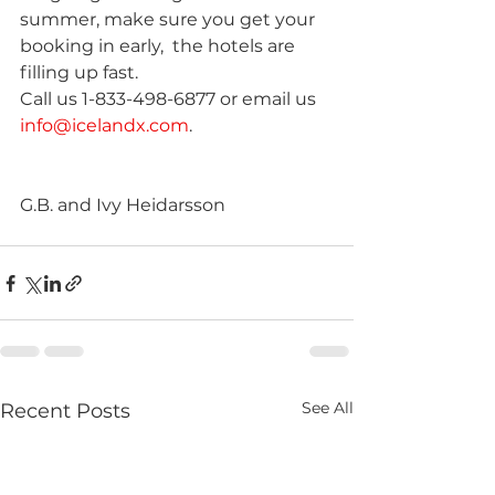
summer, make sure you get your 
booking in early,  the hotels are 
filling up fast.
Call us 1-833-498-6877 or email us 
info@icelandx.com
.
G.B. and Ivy Heidarsson
See All
Recent Posts