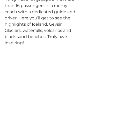
than 16 passengers in a roomy 
coach with a dedicated guide and 
driver. Here you’ll get to see the 
highlights of Iceland. Geysir, 
Glaciers, waterfalls, volcanos and 
black sand beaches. Truly awe 
inspiring!