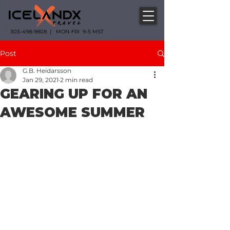
303-498-9808 | MON-FRI 9-5 MST
Post
G.B. Heidarsson
Jan 29, 2021
2 min read
GEARING UP FOR AN
AWESOME SUMMER