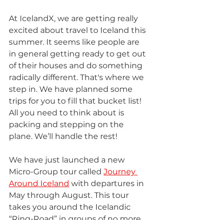
At IcelandX, we are getting really 
excited about travel to Iceland this 
summer. It seems like people are 
in general getting ready to get out 
of their houses and do something 
radically different. That's where we 
step in. We have planned some 
trips for you to fill that bucket list! 
All you need to think about is 
packing and stepping on the 
plane. We’ll handle the rest!
We have just launched a new 
Micro-Group tour called 
Journey 
Around Iceland
 with departures in 
May through August. This tour 
takes you around the Icelandic 
“Ring-Road” in groups of no more 