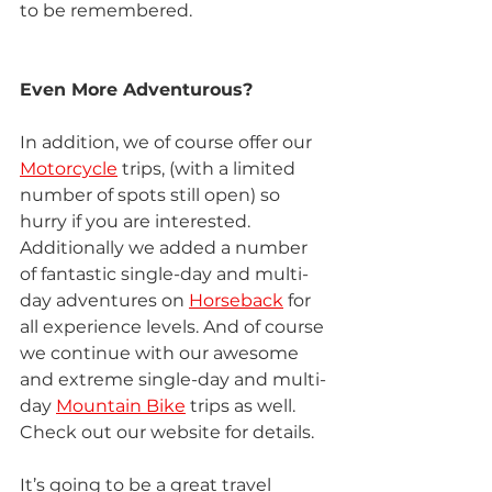
to be remembered.
Even More Adventurous?
In addition, we of course offer our 
Motorcycle
 trips, (with a limited 
number of spots still open) so 
hurry if you are interested. 
Additionally we added a number 
of fantastic single-day and multi-
day adventures on 
Horseback
 for 
all experience levels. And of course 
we continue with our awesome 
and extreme single-day and multi-
day 
Mountain Bike
 trips as well. 
Check out our website for details.
It’s going to be a great travel 