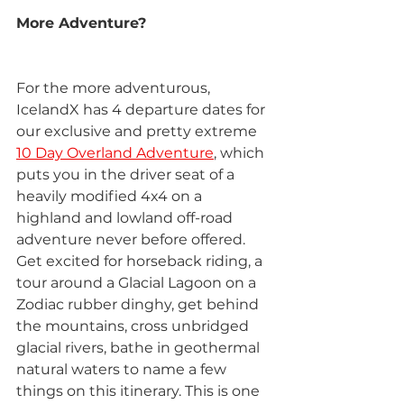
More Adventure?
For the more adventurous, 
IcelandX has 4 departure dates for 
our exclusive and pretty extreme 
10 Day Overland Adventure
, which 
puts you in the driver seat of a 
heavily modified 4x4 on a 
highland and lowland off-road 
adventure never before offered. 
Get excited for horseback riding, a 
tour around a Glacial Lagoon on a 
Zodiac rubber dinghy, get behind 
the mountains, cross unbridged 
glacial rivers, bathe in geothermal 
natural waters to name a few 
things on this itinerary. This is one 