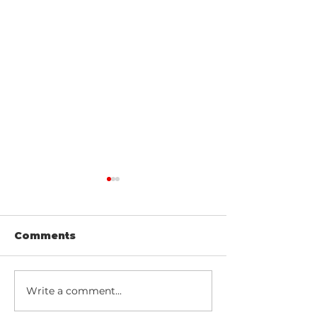
Comments
Write a comment...
Northern Lights,
Explore Icela
Mark Twain, and
Breathtaking